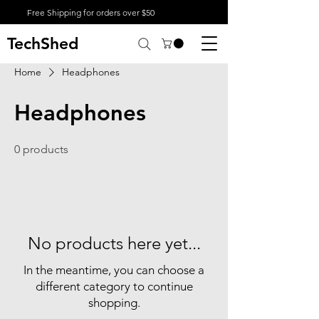
Free Shipping for orders over $50
TechShed
Home
Headphones
Headphones
0 products
No products here yet...
In the meantime, you can choose a
different category to continue
shopping.