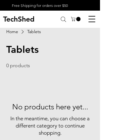
Free Shipping for orders over $50
TechShed
Home
Tablets
Tablets
0 products
No products here yet...
In the meantime, you can choose a
different category to continue
shopping.