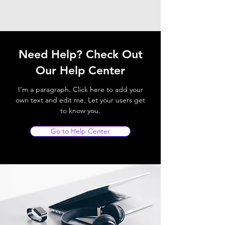
Need Help? Check Out
Our Help Center
I'm a paragraph. Click here to add your
own text and edit me. Let your users get
to know you.
Go to Help Center