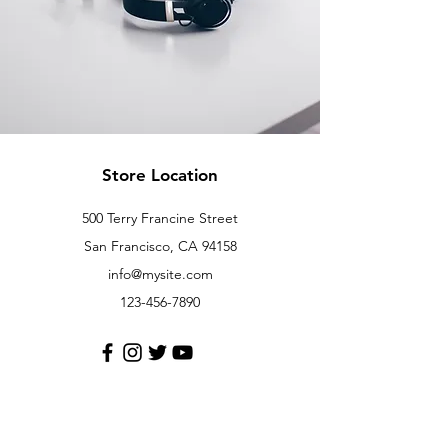
Store Location
500 Terry Francine Street
San Francisco, CA 94158
info@mysite.com
123-456-7890