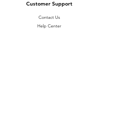
Customer Support
Contact Us
Help Center
About Us
Careers
Policy
Shipping & Returns
Terms & Conditions
Payment Methods
FAQ