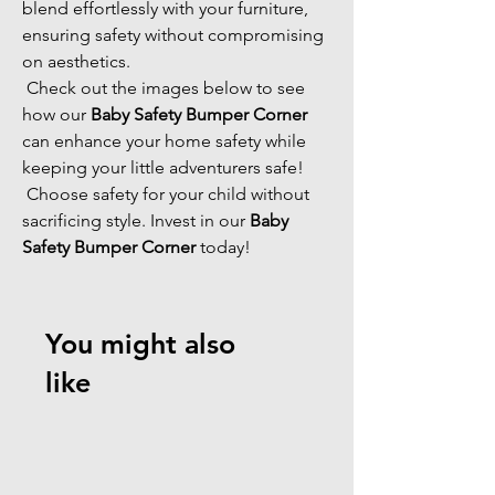
blend effortlessly with your furniture, 
ensuring safety without compromising 
on aesthetics. 
 Check out the images below to see 
how our 
Baby Safety Bumper Corner
can enhance your home safety while 
keeping your little adventurers safe! 
 Choose safety for your child without 
sacrificing style. Invest in our 
Baby 
Safety Bumper Corner
 today! 
You might also
like