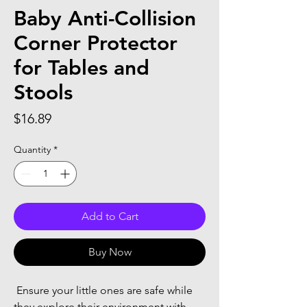
Baby Anti-Collision
Corner Protector
for Tables and
Stools
Price
$16.89
Quantity
*
Add to Cart
Buy Now
 Ensure your little ones are safe while 
they explore their environment with 