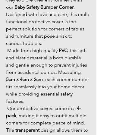
our 
Baby Safety Bumper Corner
. 
Designed with love and care, this multi-
functional protective cover is the 
perfect solution for corners of tables 
and furniture that pose a risk to 
curious toddlers. 
 Made from high-quality 
PVC
, this soft 
and elastic material is both durable 
and gentle enough to prevent injuries 
from accidental bumps. Measuring 
5cm x 4cm x 2cm
, each corner bumper 
fits seamlessly into your home decor 
while providing essential safety 
features. 
 Our protective covers come in a 
4-
pack
, making it easy to outfit multiple 
corners for complete peace of mind. 
The 
transparent
 design allows them to 