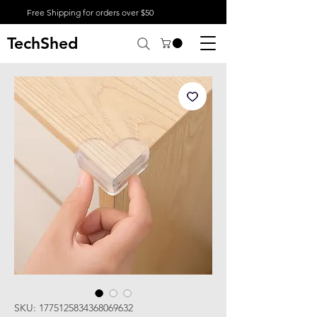
Free Shipping for orders over $50
TechShed
SKU: 1775125834368069632