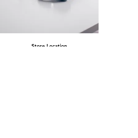
Store Location
500 Terry Francine Street
San Francisco, CA 94158
info@mysite.com
123-456-7890
Customer Support