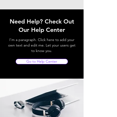
Need Help? Check Out
Our Help Center
I'm a paragraph. Click here to add your
own text and edit me. Let your users get
to know you.
Go to Help Center