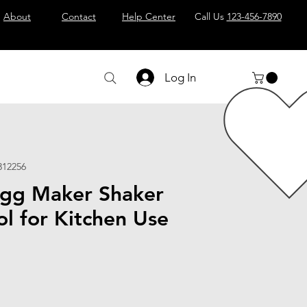
About
Contact
Help Center
Call Us
123-456-7890
Log In
312256
gg Maker Shaker
ol for Kitchen Use