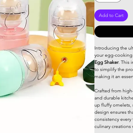
Add to Cart
Introducing the ul
your egg-cooking 
Egg Shaker
. This 
to simplify the pr
making it an essen
Crafted from high-
and durable kitche
up fluffy omelets,
design ensures tha
consistency every 
culinary creations 