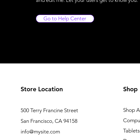
Go to Help Center
Store Location
Shop
Shop Al
500 Terry Francine Street
Compu
San Francisco, CA 94158
Tablets
info@mysite.com