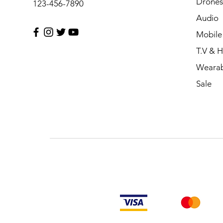
Drones
123-456-7890
Audio
Mobile
T.V & 
Wearab
Sale