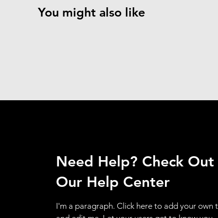
You might also like
Need Help? Check Out
Our Help Center
I'm a paragraph. Click here to add your own 
and edit me. Let your users get to know you.