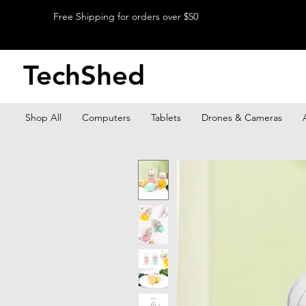
Free Shipping for orders over $50
TechShed
Shop All
Computers
Tablets
Drones & Cameras