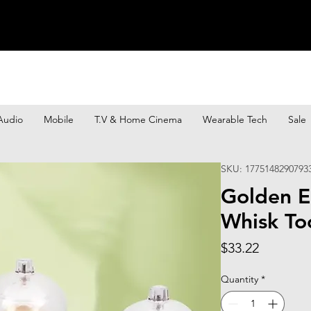
Audio
Mobile
T.V & Home Cinema
Wearable Tech
Sale
SKU: 1775148290793
Golden E
Whisk To
Price
$33.22
Quantity
*