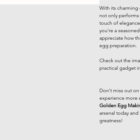
With its charming 
not only performs 
touch of elegance 
you're a seasoned 
appreciate how thi
egg preparation.
Check out the imag
practical gadget i
Don't miss out on
experience more e
Golden Egg Maki
arsenal today and 
greatness!