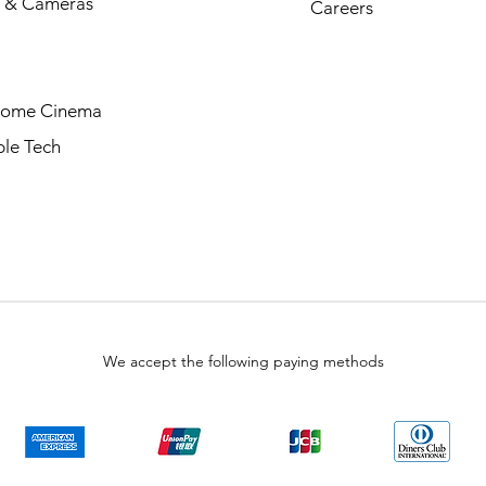
 & Cameras
Careers
Home Cinema
le Tech
We accept the following paying methods