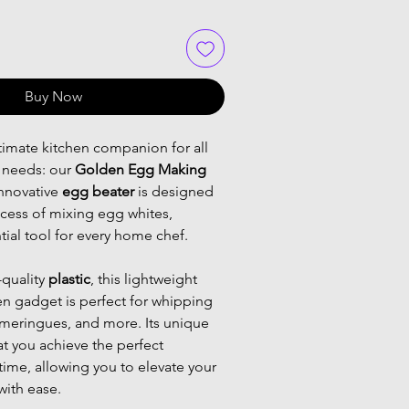
Buy Now
timate kitchen companion for all 
needs: our 
Golden Egg Making 
innovative 
egg beater
 is designed 
ocess of mixing egg whites, 
tial tool for every home chef.
quality 
plastic
, this lightweight 
n gadget is perfect for whipping 
 meringues, and more. Its unique 
t you achieve the perfect 
time, allowing you to elevate your 
with ease.