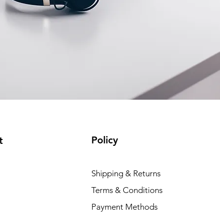
Policy
t
Shipping & Returns
Terms & Conditions
Payment Methods