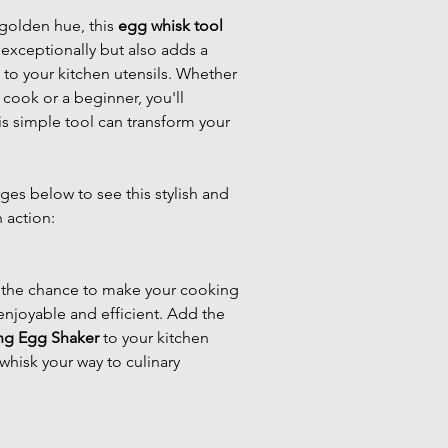
golden hue, this 
egg whisk tool
exceptionally but also adds a 
to your kitchen utensils. Whether 
cook or a beginner, you'll 
s simple tool can transform your 
es below to see this stylish and 
n action:
 the chance to make your cooking 
njoyable and efficient. Add the 
ng Egg Shaker
 to your kitchen 
whisk your way to culinary 