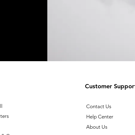
Customer Suppor
l
Contact Us
ters
Help Center
About Us