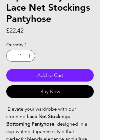
Lace Net Stockings
Pantyhose
Price
$22.42
Quantity
*
Add to Cart
Buy Now
 Elevate your wardrobe with our 
stunning 
Lace Net Stockings 
Bottoming Pantyhose
, designed in a 
captivating Japanese style that 
perfectly blends elegance and allure. 