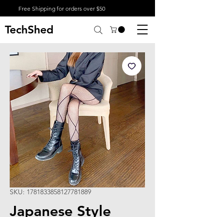
Free Shipping for orders over $50
TechShed
SKU: 1781833858127781889
Japanese Style