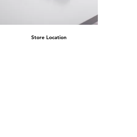
Store Location
500 Terry Francine Street
San Francisco, CA 94158
info@mysite.com
123-456-7890
Customer Support