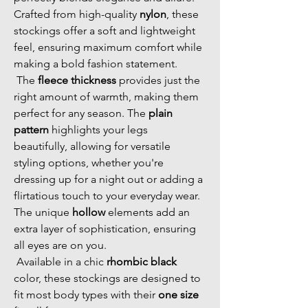
Crafted from high-quality 
nylon
, these 
stockings offer a soft and lightweight 
feel, ensuring maximum comfort while 
making a bold fashion statement. 
 The 
fleece thickness
 provides just the 
right amount of warmth, making them 
perfect for any season. The 
plain 
pattern
 highlights your legs 
beautifully, allowing for versatile 
styling options, whether you're 
dressing up for a night out or adding a 
flirtatious touch to your everyday wear. 
The unique 
hollow
 elements add an 
extra layer of sophistication, ensuring 
all eyes are on you. 
 Available in a chic 
rhombic black
color, these stockings are designed to 
fit most body types with their 
one size