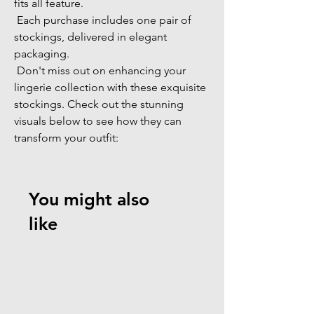
fits all feature. 
 Each purchase includes one pair of 
stockings, delivered in elegant 
packaging. 
 Don't miss out on enhancing your 
lingerie collection with these exquisite 
stockings. Check out the stunning 
visuals below to see how they can 
transform your outfit: 
You might also
like