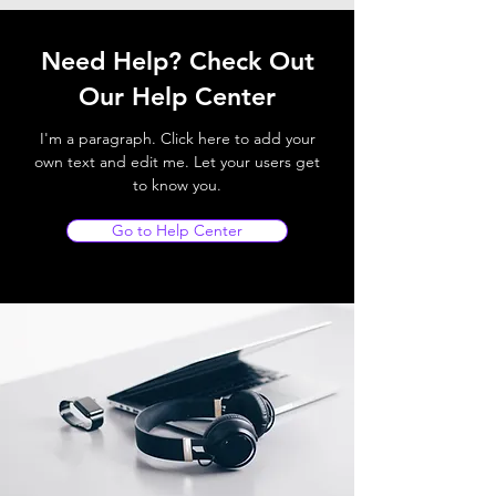
Need Help? Check Out
Our Help Center
I'm a paragraph. Click here to add your
own text and edit me. Let your users get
to know you.
Go to Help Center