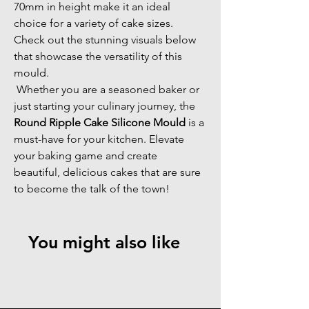
70mm in height make it an ideal 
choice for a variety of cake sizes. 
Check out the stunning visuals below 
that showcase the versatility of this 
mould. 
 Whether you are a seasoned baker or 
just starting your culinary journey, the 
Round Ripple Cake Silicone Mould
 is a 
must-have for your kitchen. Elevate 
your baking game and create 
beautiful, delicious cakes that are sure 
to become the talk of the town!
You might also like