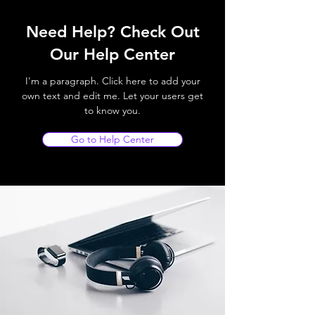
Need Help? Check Out
Our Help Center
I'm a paragraph. Click here to add your
own text and edit me. Let your users get
to know you.
Go to Help Center