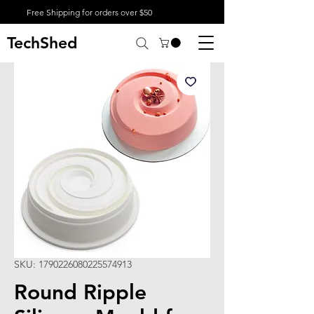
Free Shipping for orders over $50
TechShed
SKU: 1790226080225574913
Round Ripple