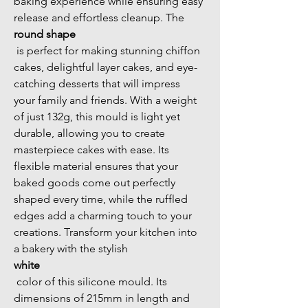
baking experience while ensuring easy 
release and effortless cleanup. The 
round shape
 is perfect for making stunning chiffon 
cakes, delightful layer cakes, and eye-
catching desserts that will impress 
your family and friends. With a weight 
of just 132g, this mould is light yet 
durable, allowing you to create 
masterpiece cakes with ease. Its 
flexible material ensures that your 
baked goods come out perfectly 
shaped every time, while the ruffled 
edges add a charming touch to your 
creations. Transform your kitchen into 
a bakery with the stylish 
white
 color of this silicone mould. Its 
dimensions of 215mm in length and 