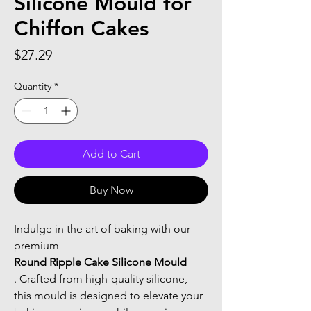
Silicone Mould for
Chiffon Cakes
Price
$27.29
Quantity
*
Add to Cart
Buy Now
Indulge in the art of baking with our 
premium 
Round Ripple Cake Silicone Mould
. Crafted from high-quality silicone, 
this mould is designed to elevate your 