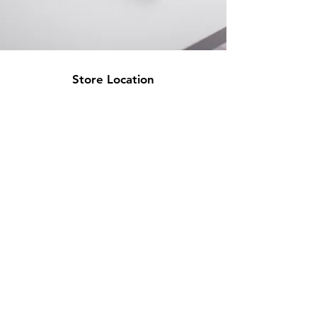
Store Location
500 Terry Francine Street
San Francisco, CA 94158
info@mysite.com
123-456-7890
Customer Support
Contact Us