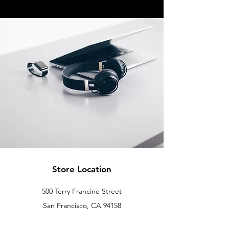
Store Location
500 Terry Francine Street
San Francisco, CA 94158
info@mysite.com