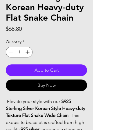
Korean Heavy-duty
Flat Snake Chain
Price
$68.80
Quantity
*
Add to Cart
Buy Now
 Elevate your style with our 
S925 
Sterling Silver Korean Style Heavy-duty 
Texture Flat Snake Wide Chain
. This 
exquisite bracelet is crafted from high-
quality 
925 silver
, ensuring a stunning 