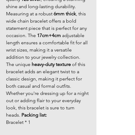
shine and long-lasting durability. 
Measuring at a robust 
6mm thick
, this 
wide chain bracelet offers a bold 
statement piece that is perfect for any 
occasion. The 
17cm+4cm
 adjustable 
length ensures a comfortable fit for all 
wrist sizes, making it a versatile 
addition to your jewelry collection. 
The unique 
heavy-duty texture
 of this 
bracelet adds an elegant twist to a 
classic design, making it perfect for 
both casual and formal outfits. 
Whether you're dressing up for a night 
out or adding flair to your everyday 
look, this bracelet is sure to turn 
heads. 
Packing list:
Bracelet * 1 