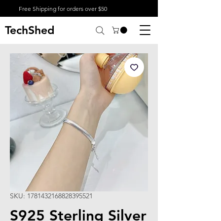
Free Shipping for orders over $50
TechShed
SKU: 1781432168828395521
S925 Sterling Silver