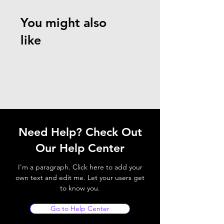
You might also
like
Need Help? Check Out
Our Help Center
I'm a paragraph. Click here to add your
own text and edit me. Let your users get
to know you.
Go to Help Center